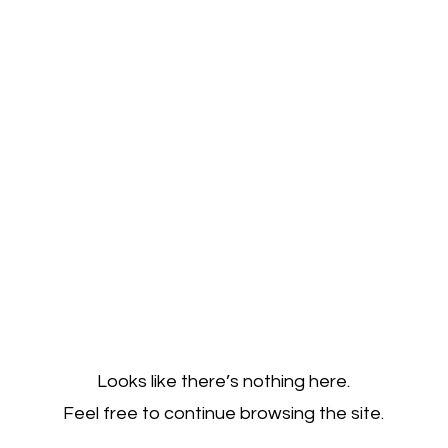
Looks like there’s nothing here.
Feel free to continue browsing the site.