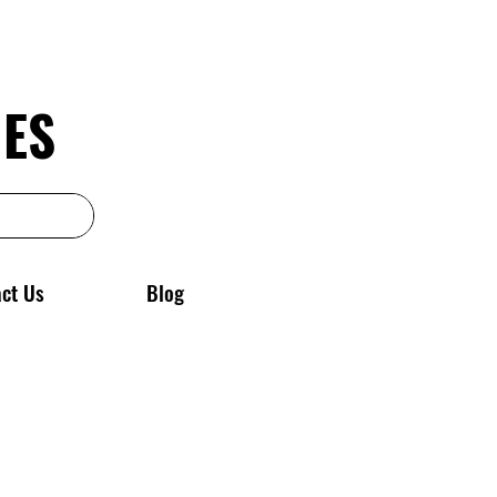
GES
ct Us
Blog