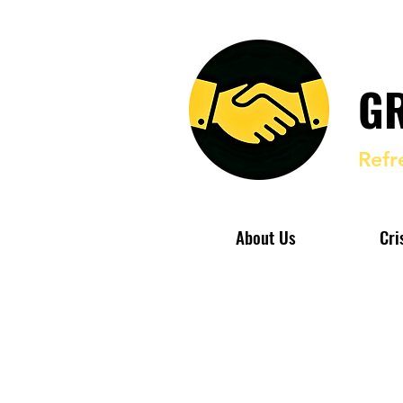
GR
Refr
About Us
Cri